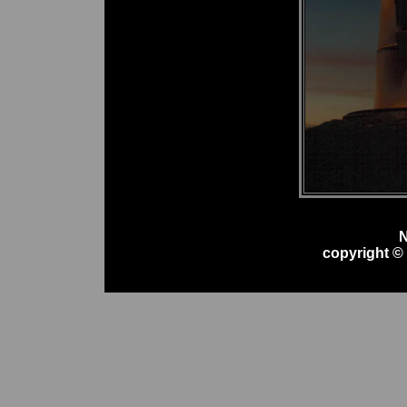
N
copyright ©