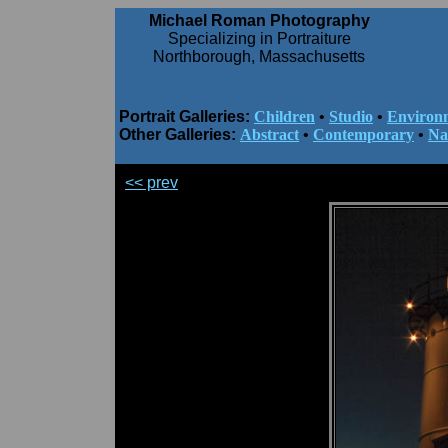
Michael Roman Photography
Specializing in Portraiture
Northborough, Massachusetts
Portrait Galleries:
Children
•
Studio
•
Environ
Other Galleries:
Abstract
•
Contemporary
•
Na
<< prev