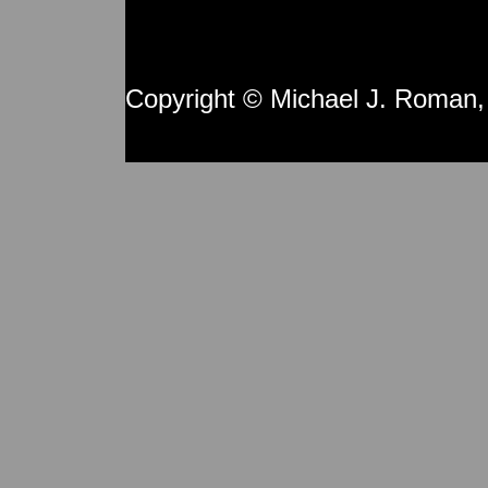
Copyright © Michael J. Roman,