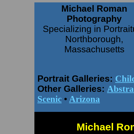
Michael Roman
Photography
Specializing in Portrai
Northborough,
Massachusetts
Portrait Galleries:
Chil
Other Galleries:
Abstra
Scenic
•
Arizona
Michael Ro