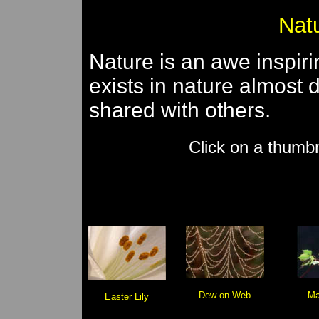
Natu
Nature is an awe inspiri
exists in nature almost
shared with others.
Click on a thumbn
Dew on Web
Ma
Easter Lily