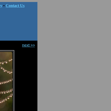
hy
•
Contact Us
next >>