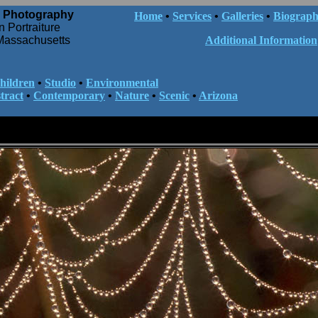
 Photography
Home
•
Services
•
Galleries
•
Biograp
n Portraiture
Massachusetts
Additional Information
hildren
•
Studio
•
Environmental
tract
•
Contemporary
•
Nature
•
Scenic
•
Arizona