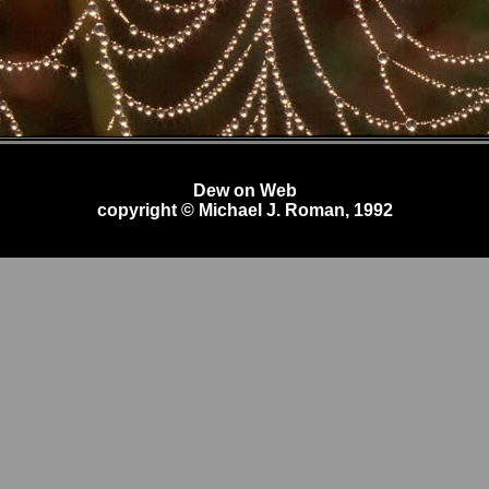
Dew on Web
copyright © Michael J. Roman, 1992