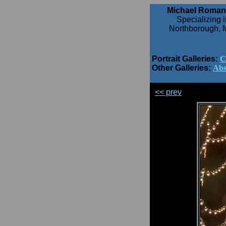
Michael Roman
Specializing i
Northborough, 
Portrait Galleries:
C
Other Galleries:
Abs
<< prev